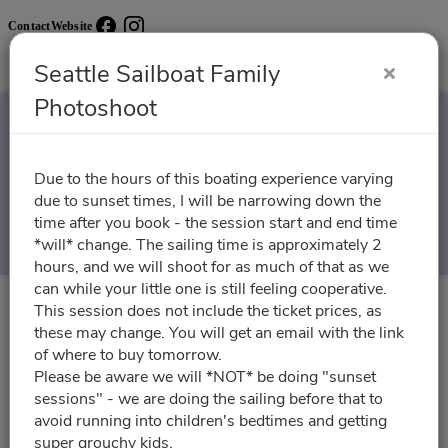
Contact
Website
Seattle Sailboat Family
Photoshoot
Seattle Sailboat Family
Due to the hours of this boating experience varying
Photoshoot
due to sunset times, I will be narrowing down the
time after you book - the session start and end time
Select a Time
*will* change. The sailing time is approximately 2
hours, and we will shoot for as much of that as we
can while your little one is still feeling cooperative.
This session does not include the ticket prices, as
All times are shown in
Africa/Abidjan
timezone
these may change. You will get an email with the link
of where to buy tomorrow.
August 2026
Please be aware we will *NOT* be doing "sunset
sessions" - we are doing the sailing before that to
avoid running into children's bedtimes and getting
super grouchy kids.
08/18/2026