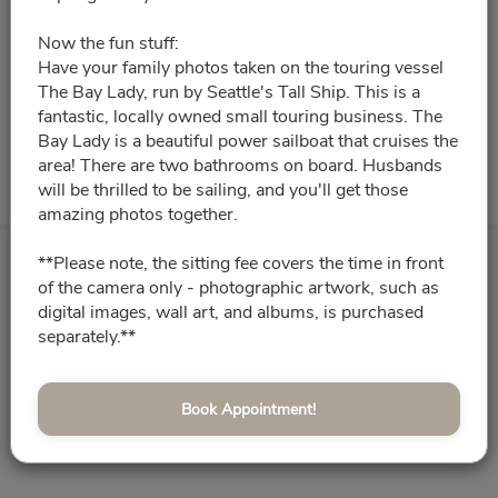
Please choose a time slot for
Now the fun stuff:
Aug 18 10:00pm - Aug 19 2:00am
Have your family photos taken on the touring vessel
The Bay Lady, run by Seattle's Tall Ship. This is a
fantastic, locally owned small touring business. The
08/25/2026
Please choose a time slot for
Bay Lady is a beautiful power sailboat that cruises the
area! There are two bathrooms on board. Husbands
Aug 25 10:00pm - Aug 26 2:00am
will be thrilled to be sailing, and you'll get those
amazing photos together.
**Please note, the sitting fee covers the time in front
of the camera only - photographic artwork, such as
digital images, wall art, and albums, is purchased
separately.**
Book Appointment!