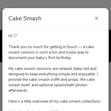
Cake Smash
Hi 🤍
Cake Smash
Thank you so much for getting in touch — a cake
Select a Time
smash session is such a fun and lovely way to
document your baby’s first birthday.
My cake smash sessions are relaxed, baby-led and
All times are shown in
Africa/Abidjan
timezone
designed to keep everything simple and enjoyable. I
provide the cake smash outfit and props, the cake
smash itself, and optional splash/bath photos
August 2026
afterwards.
Here’s a little overview of my cake smash collections:
No slots for this month.