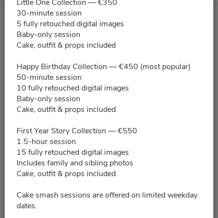
Little One Collection — €350
30-minute session
5 fully retouched digital images
Baby-only session
Cake, outfit & props included
Happy Birthday Collection — €450 (most popular)
50-minute session
10 fully retouched digital images
Baby-only session
Cake, outfit & props included
First Year Story Collection — €550
1.5-hour session
15 fully retouched digital images
Includes family and sibling photos
Cake, outfit & props included
Cake smash sessions are offered on limited weekday
dates.