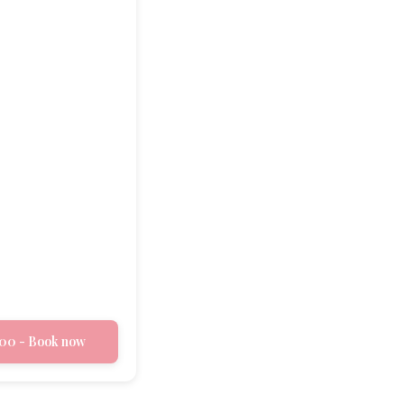
00 - Book now