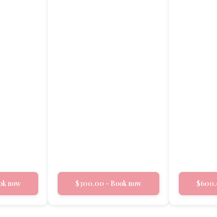
ok now
$300.00 - Book now
$600.