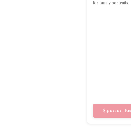
for family portraits.
$400.00 - Bo