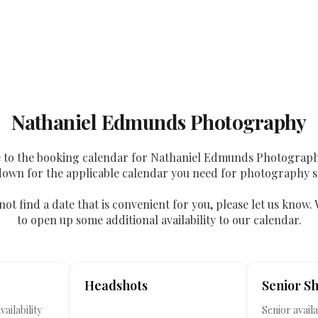
Nathaniel Edmunds Photography
to the booking calendar for Nathaniel Edmunds Photograph
down for the applicable calendar you need for photography s
not find a date that is convenient for you, please let us know. 
to open up some additional availability to our calendar.
Headshots
Senior S
ailability
Senior availab