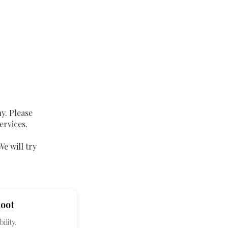
y. Please
ervices.
We will try
hoot
ility.