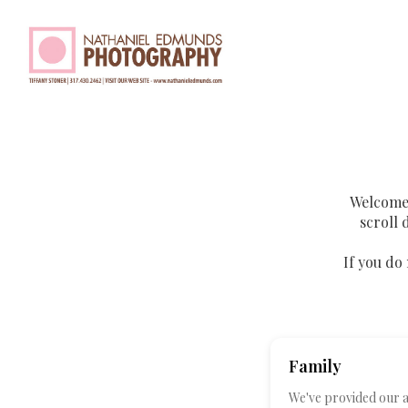
Welcome 
scroll 
If you do 
Family
We've provided our av