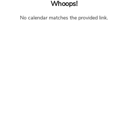
Whoops!
No calendar matches the provided link.