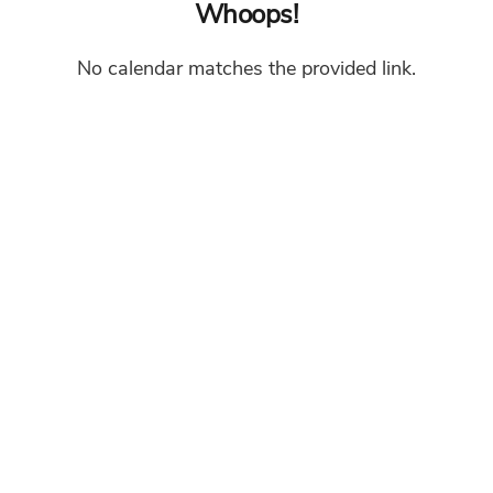
Whoops!
No calendar matches the provided link.