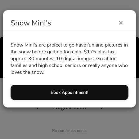
Snow Mini's
Snow Mini's are prefect to go have fun and pictures in
Snow Mini's
the snow before getting too cold. $175 plus tax,
approx. 30 minutes, 10 digital images. Great for
Select a Time
families and high school seniors or really anyone who
loves the snow.
All times are shown in
Africa/Abidjan
timezone
Book Appointment!
August 2026
No slots for this month.