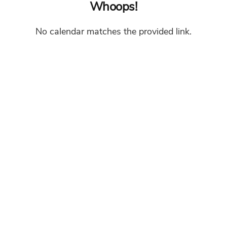
Whoops!
No calendar matches the provided link.