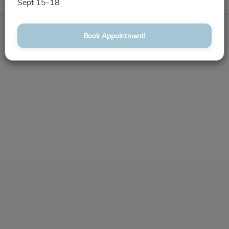
Book Appointment!