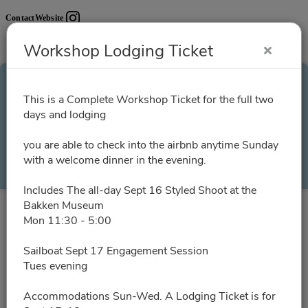
Contact
Website
Workshop Lodging Ticket
Workshop Lodging
This is a Complete Workshop Ticket for the full two
days and lodging
Ticket
you are able to check into the airbnb anytime Sunday
with a welcome dinner in the evening.
Select a Time
Includes The all-day Sept 16 Styled Shoot at the
Bakken Museum
All times are shown in
Africa/Abidjan
timezone
Mon 11:30 - 5:00
Sailboat Sept 17 Engagement Session
August 2026
Tues evening
Accommodations Sun-Wed. A Lodging Ticket is for
No slots for this month.