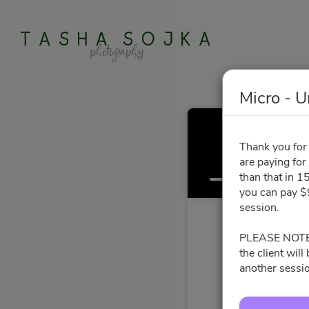
Micro - U
Thank you for 
are paying for
Select a Time
than that in 15
you can pay $9
session.
PLEASE NOTE: I
the client wil
another sessio