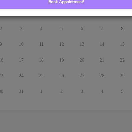
Book Appointment!
26
27
28
29
30
31
1
2
3
4
5
6
7
8
9
10
11
12
13
14
15
16
17
18
19
20
21
22
23
24
25
26
27
28
29
30
31
1
2
3
4
5