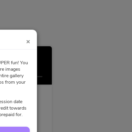
SUPER fun! You
ore images
Confirmation
tire gallery
tos from your
ession date
credit towards
prepaid for.