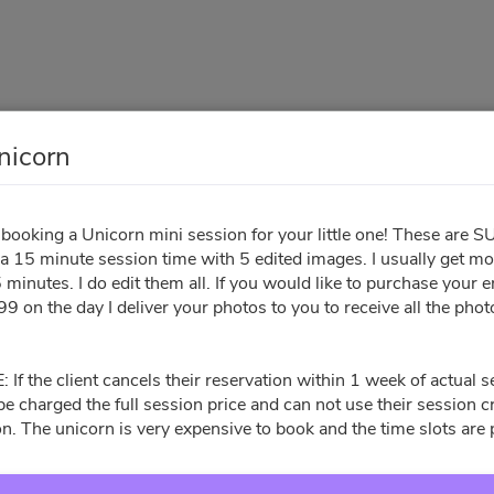
nicorn
Micro - Unicorn
booking a Unicorn mini session for your little one! These are 
 a 15 minute session time with 5 edited images. I usually get m
Your Info
Sign Contract
Pay Invoice
 minutes. I do edit them all. If you would like to purchase your en
9 on the day I deliver your photos to you to receive all the pho
All times are shown in
Africa/Abidjan
timezone
f the client cancels their reservation within 1 week of actual s
l be charged the full session price and can not use their session 
n. The unicorn is very expensive to book and the time slots are 
August 2026
Su
Mo
Tu
We
Th
Fr
Sa