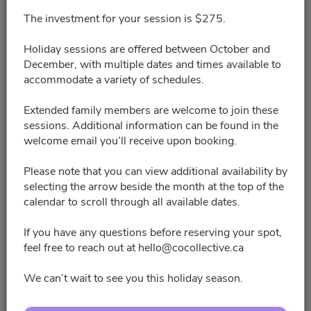
The investment for your session is $275.
3:00pm - 3:20pm
Holiday sessions are offered between October and
3:40pm - 4:00pm
December, with multiple dates and times available to
accommodate a variety of schedules.
5:40pm - 6:00pm
Extended family members are welcome to join these
sessions. Additional information can be found in the
welcome email you’ll receive upon booking.
6:20pm - 6:40pm
Please note that you can view additional availability by
9:00pm - 9:20pm
selecting the arrow beside the month at the top of the
calendar to scroll through all available dates.
9:40pm - 10:00pm
If you have any questions before reserving your spot,
feel free to reach out at hello@cocollective.ca
11:00pm - 11:20pm
We can’t wait to see you this holiday season.
11:40pm - 12:00am