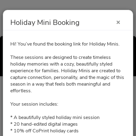
Holiday Mini Booking
Hi! You’ve found the booking link for Holiday Minis.
Holiday Mini Booking
These sessions are designed to create timeless
Select a Time
holiday memories with a cozy, beautifully styled
experience for families. Holiday Minis are created to
capture connection, personality, and the magic of this
season in a way that feels both meaningful and
All times are shown in
Africa/Abidjan
timezone
effortless.
Your session includes:
October 2026
* A beautifully styled holiday mini session
* 20 hand-edited digital images
10/24/2026
Please choose a time slot for
* 10% off CoPrint holiday cards