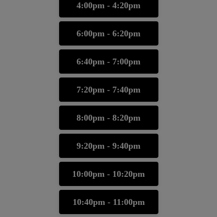
4:00pm - 4:20pm
6:00pm - 6:20pm
6:40pm - 7:00pm
7:20pm - 7:40pm
8:00pm - 8:20pm
9:20pm - 9:40pm
10:00pm - 10:20pm
10:40pm - 11:00pm