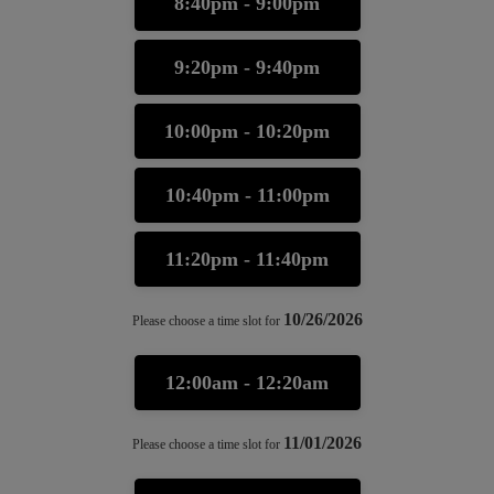
8:40pm - 9:00pm
9:20pm - 9:40pm
10:00pm - 10:20pm
10:40pm - 11:00pm
11:20pm - 11:40pm
10/26/2026
Please choose a time slot for
12:00am - 12:20am
11/01/2026
Please choose a time slot for