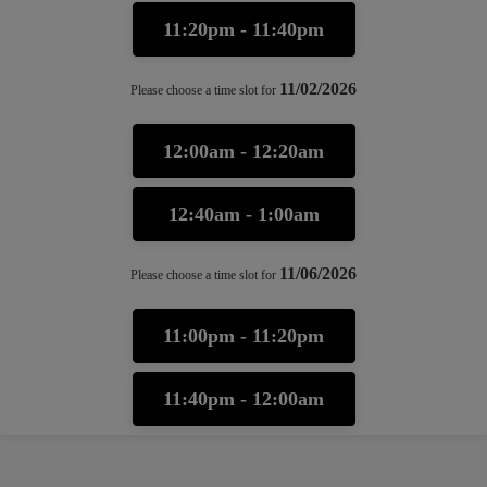
11:20pm - 11:40pm
11/02/2026
Please choose a time slot for
12:00am - 12:20am
12:40am - 1:00am
11/06/2026
Please choose a time slot for
11:00pm - 11:20pm
11:40pm - 12:00am