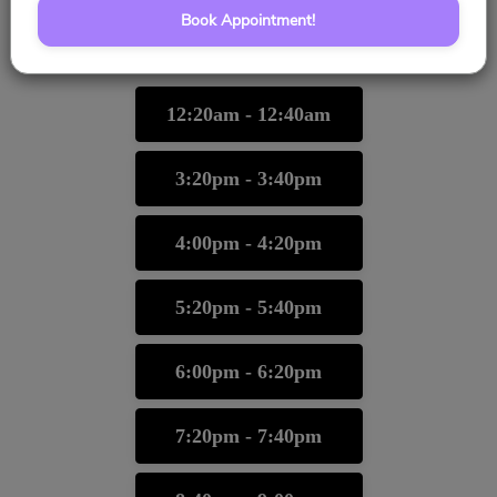
Book Appointment!
10/25/2026
Please choose a time slot for
12:20am - 12:40am
3:20pm - 3:40pm
4:00pm - 4:20pm
5:20pm - 5:40pm
6:00pm - 6:20pm
7:20pm - 7:40pm