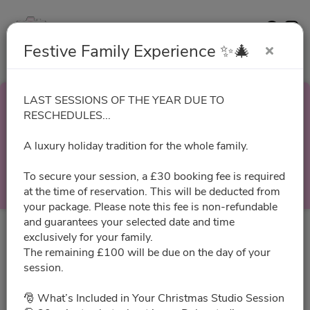
Contact
Website
Festive Family Experience ✨🎄
LAST SESSIONS OF THE YEAR DUE TO
Festive Family
RESCHEDULES...
A luxury holiday tradition for the whole family.
Experience ✨🎄
To secure your session, a £30 booking fee is required
Select a Time
at the time of reservation. This will be deducted from
your package. Please note this fee is non-refundable
and guarantees your selected date and time
exclusively for your family.
All times are shown in
Africa/Abidjan
timezone
The remaining £100 will be due on the day of your
session.
August 2026
🎅 What’s Included in Your Christmas Studio Session