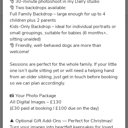
🎅 30-minute photoshoot in my Dalry studio
🎅 Two backdrops available:
No slots for this month.
Full Family Backdrop – large enough for up to 4
children plus 2 parents
Kids-Only Backdrop – ideal for individual portraits or
small groupings, suitable for babies (6 months+,
sitting unaided)
🎅 Friendly, well-behaved dogs are more than
welcome!
Sessions are perfect for the whole family. If your little
one isn’t quite sitting yet or will need a helping hand
from an older sibling, just get in touch before booking
so we can plan accordingly.
📸 Your Photo Package
All Digital Images – £130
(£30 paid at booking / £100 due on the day)
🎄 Optional Gift Add-Ons — Perfect for Christmas!
Turn your images into heartfelt keepsakes for loved