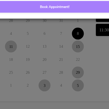
Book Appointment!
Tu
We
Th
Fr
Sa
11:0
28
29
30
31
1
11:3
4
5
6
7
8
11
12
13
14
15
18
19
20
21
22
25
26
27
28
29
1
2
3
4
5