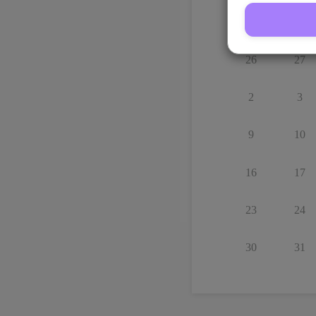
Su
Mo
26
27
2
3
9
10
16
17
23
24
30
31