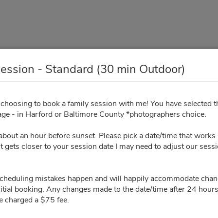
ession - Standard (30 min Outdoor)
mily Session - Standard (30
 choosing to book a family session with me! You have selected 
ge - in Harford or Baltimore County *photographers choice.
Outdoor)
t about an hour before sunset. Please pick a date/time that works 
Your Info
Sign Contract
Pay Invoice
t gets closer to your session date I may need to adjust our sess
scheduling mistakes happen and will happily accommodate chan
All times are shown in
Africa/Abidjan
timezone
nitial booking. Any changes made to the date/time after 24 hours o
e charged a $75 fee.
August 2026
Please ch