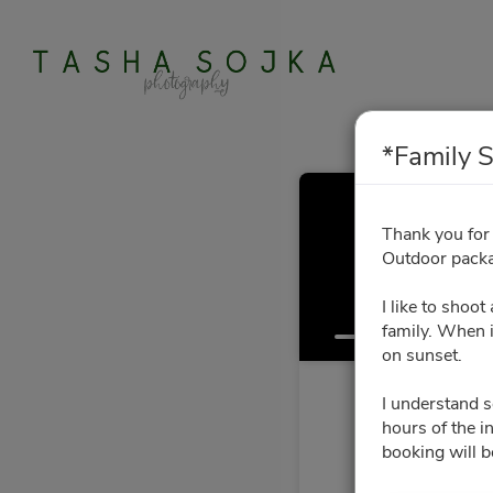
*Family S
*Fa
Thank you for
Outdoor packa
I like to shoo
Select a Time
family. When i
on sunset.
I understand 
hours of the i
booking will b