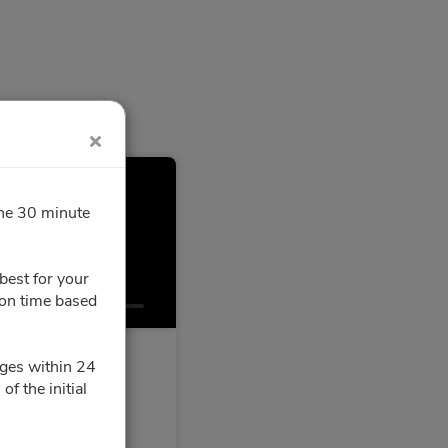
 min
the 30 minute
best for your
Confirmation
ion time based
ges within 24
f the initial
oose a time slot for