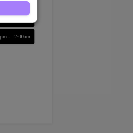
08/08/2026
0pm - 11:30pm
0pm - 12:00am