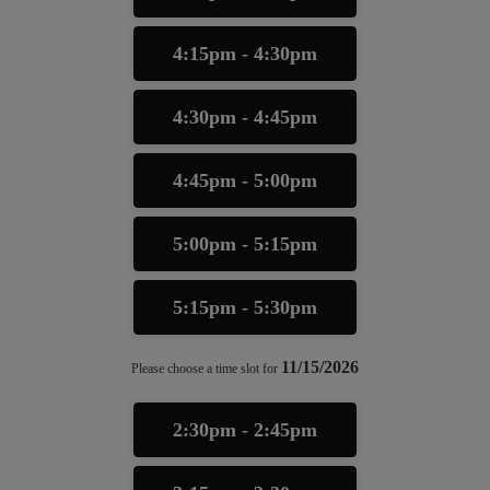
4:15pm - 4:30pm
4:30pm - 4:45pm
4:45pm - 5:00pm
5:00pm - 5:15pm
5:15pm - 5:30pm
11/15/2026
Please choose a time slot for
2:30pm - 2:45pm