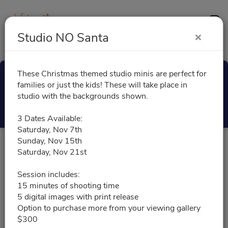
Contact
Studio NO Santa
These Christmas themed studio minis are perfect for
Studio NO Santa
families or just the kids! These will take place in
studio with the backgrounds shown.
Select a Time
3 Dates Available:
Saturday, Nov 7th
Sunday, Nov 15th
All times are shown in
Africa/Abidjan
timezone
Saturday, Nov 21st
Session includes:
November 2026
15 minutes of shooting time
5 digital images with print release
Option to purchase more from your viewing gallery
11/07/2026
Please choose a time slot for