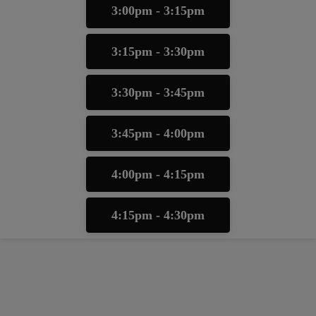
3:00pm - 3:15pm
3:15pm - 3:30pm
3:30pm - 3:45pm
3:45pm - 4:00pm
4:00pm - 4:15pm
4:15pm - 4:30pm