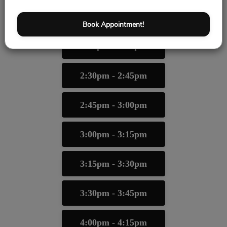
2:00pm - 2:15pm
Book Appointment!
2:15pm - 2:30pm
2:30pm - 2:45pm
2:45pm - 3:00pm
3:00pm - 3:15pm
3:15pm - 3:30pm
3:30pm - 3:45pm
4:00pm - 4:15pm