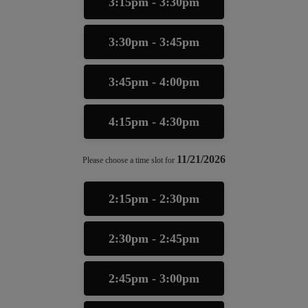
3:15pm - 3:30pm
3:30pm - 3:45pm
3:45pm - 4:00pm
4:15pm - 4:30pm
11/21/2026
Please choose a time slot for
2:15pm - 2:30pm
2:30pm - 2:45pm
2:45pm - 3:00pm