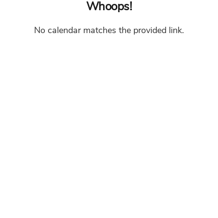
Whoops!
No calendar matches the provided link.