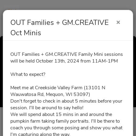
OUT Families + GM.CREATIVE
Oct Minis
OUT Families +
OUT Families + GM.CREATIVE Family Mini sessions
will be held October 13th, 2024 from 11AM-1PM
GM.CREATIVE Oct
What to expect?
Minis
Meet me at Creekside Valley Farm (13101 N
Wauwatosa Rd, Mequon, WI 53097)
Select a Time
Don't forget to check in about 5 minutes before your
session. I'll be around to say hello!
We will spend about 15 mins in and around the
All times are shown in
Africa/Abidjan
timezone
pumpkin farm taking family portraits. I'll be there to
coach you through some posing and show you what
I'm capturing along the way.
August 2026