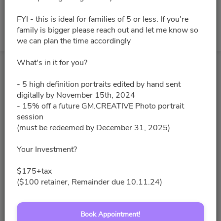
FYI - this is ideal for families of 5 or less. If you're
family is bigger please reach out and let me know so
No slots for this month.
we can plan the time accordingly
What's in it for you?
- 5 high definition portraits edited by hand sent
digitally by November 15th, 2024
- 15% off a future GM.CREATIVE Photo portrait
session
(must be redeemed by December 31, 2025)
Your Investment?
$175+tax
($100 retainer, Remainder due 10.11.24)
Book Appointment!