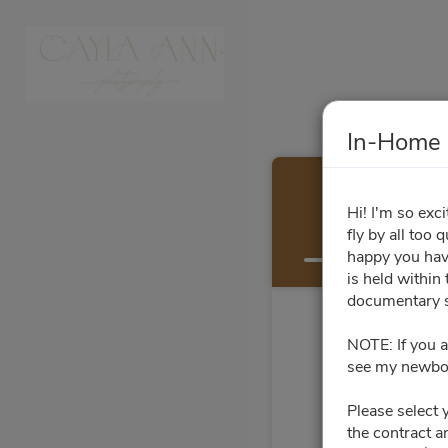
In-Home 
Hi! I'm so exc
fly by all too
Select a Time
happy you have
is held within
documentary s
NOTE: If you a
see my newbor
Please select 
the contract a
Su
Mo