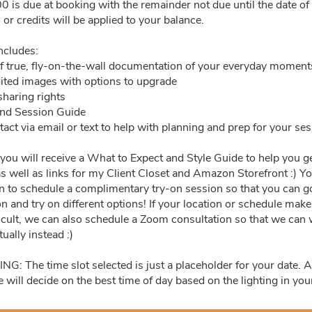
0 is due at booking with the remainder not due until the date of
2:0
or credits will be applied to your balance.
29
30
1
2
3
ncludes:
f true, fly-on-the-wall documentation of your everyday moment
6
7
8
9
10
dited images with options to upgrade
sharing rights
13
14
15
16
17
and Session Guide
act via email or text to help with planning and prep for your se
20
21
22
23
24
ou will receive a What to Expect and Style Guide to help you ge
s well as links for my Client Closet and Amazon Storefront :) Yo
27
28
29
30
31
on to schedule a complimentary try-on session so that you can 
on and try on different options! If your location or schedule mak
ficult, we can also schedule a Zoom consultation so that we can
tually instead :)
: The time slot selected is just a placeholder for your date. A
e will decide on the best time of day based on the lighting in yo