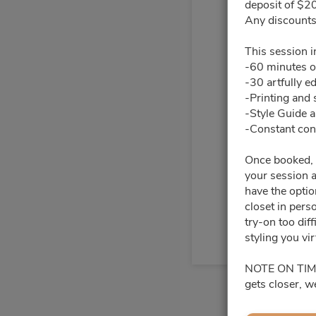
deposit of $20
Any discounts 
27
28
This session i
-60 minutes o
4
5
-30 artfully e
-Printing and 
11
12
-Style Guide 
-Constant cont
18
19
Once booked, y
your session a
25
26
have the opti
closet in pers
try-on too dif
styling you vir
NOTE ON TIMING
gets closer, w