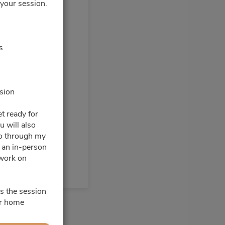
 your session.
0pm - 3:00pm
s
ssion
t ready for
u will also
go through my
e an in-person
 work on
s the session
ur home