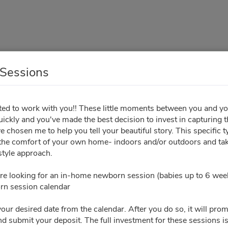
Sessions
In-Home Sessions
ited to work with you!! These little moments between you and y
 quickly and you've made the best decision to invest in capturing 
Your Info
Sign Contract
Pay Invoice
 chosen me to help you tell your beautiful story. This specific t
 the comfort of your own home- indoors and/or outdoors and tak
tyle approach.
All times are shown in
Africa/Abidjan
timezone
re looking for an in-home newborn session (babies up to 6 week
n session calendar
October 2026
Please ch
your desired date from the calendar. After you do so, it will pro
nd submit your deposit. The full investment for these sessions 
Tu
We
Th
Fr
Sa