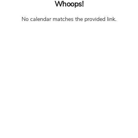
Whoops!
No calendar matches the provided link.