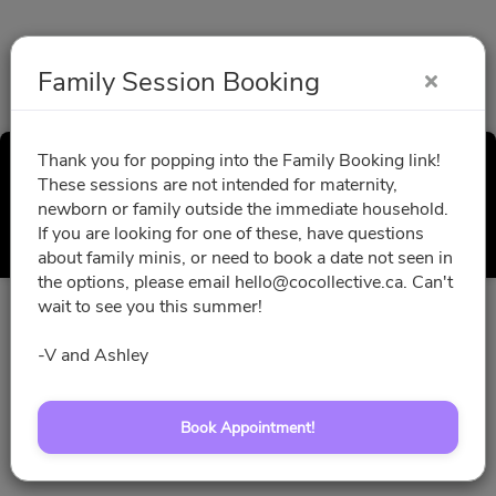
Family Session Booking
Thank you for popping into the Family Booking link!
Family Session Booking
These sessions are not intended for maternity,
newborn or family outside the immediate household.
Select a Time
If you are looking for one of these, have questions
about family minis, or need to book a date not seen in
the options, please email hello@cocollective.ca. Can't
wait to see you this summer!
All times are shown in
Africa/Abidjan
timezone
-V and Ashley
August 2026
Book Appointment!
No slots for this month.