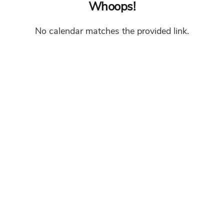
Whoops!
No calendar matches the provided link.