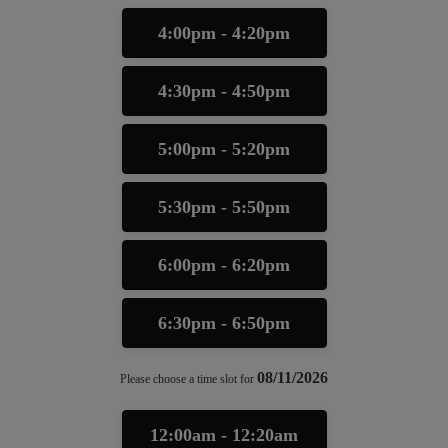
4:00pm - 4:20pm
4:30pm - 4:50pm
5:00pm - 5:20pm
5:30pm - 5:50pm
6:00pm - 6:20pm
6:30pm - 6:50pm
08/11/2026
Please choose a time slot for
12:00am - 12:20am