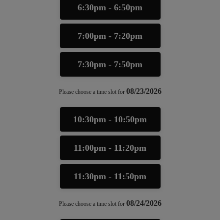
6:30pm - 6:50pm
7:00pm - 7:20pm
7:30pm - 7:50pm
08/23/2026
Please choose a time slot for
10:30pm - 10:50pm
11:00pm - 11:20pm
11:30pm - 11:50pm
08/24/2026
Please choose a time slot for