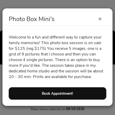
Photo Box Mini's
Welcome to a fun and different way to capture your
Photo Box Mini's
family memories! This photo box session is on sale
for $125 (reg $175) You receive 5 images, one is a
Select a Time
grid of 9 pictures that I choose and then you can
choose 4 single pictures. There is an option to buy
more if you'd like. The session takes place in my
dedicated home studio and the session will be about
All times are shown in
Africa/Abidjan
timezone
20 - 30 min. Prints are available for purchase.
August 2026
Book Appointment!
08/10/2026
Please choose a time slot for