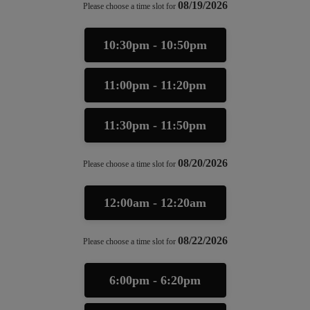
08/19/2026
Please choose a time slot for
10:30pm - 10:50pm
11:00pm - 11:20pm
11:30pm - 11:50pm
08/20/2026
Please choose a time slot for
12:00am - 12:20am
08/22/2026
Please choose a time slot for
6:00pm - 6:20pm