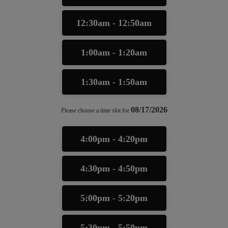
12:30am - 12:50am
1:00am - 1:20am
1:30am - 1:50am
08/17/2026
Please choose a time slot for
4:00pm - 4:20pm
4:30pm - 4:50pm
5:00pm - 5:20pm
5:30pm - 5:50pm