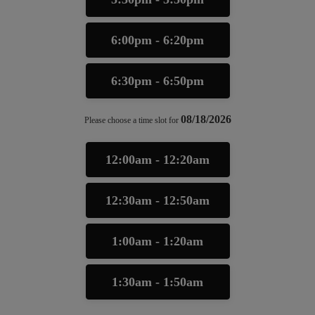
6:00pm - 6:20pm
6:30pm - 6:50pm
08/18/2026
Please choose a time slot for
12:00am - 12:20am
12:30am - 12:50am
1:00am - 1:20am
1:30am - 1:50am