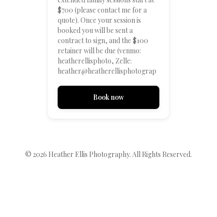
$700 (please contact me for a
quote). Once your session is
booked you will be sent a
contract to sign, and the $100
retainer will be due (venmo:
heatherellisphoto, Zelle:
heather@heatherellisphotograp
hy.com, or contact me for other
payment options). After that we
Book now
can look at location options! I'm
excited to work with you! **The
times listed are estimates - all
sessions will be in the evening 1-2
hours before sunset and the time
will vary depending on date and
© 2026
Heather Ellis Photography
. All Rights Reserved.
location**