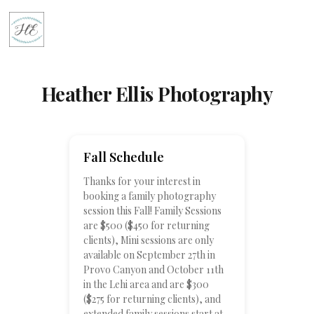
Heather Ellis Photography
Fall Schedule
Thanks for your interest in
booking a family photography
session this Fall! Family Sessions
are $500 ($450 for returning
clients), Mini sessions are only
available on September 27th in
Provo Canyon and October 11th
in the Lehi area and are $300
($275 for returning clients), and
extended family sessions start at