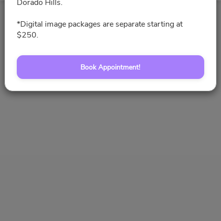
Dorado Hills.
*Digital image packages are separate starting at
Book Appointment!