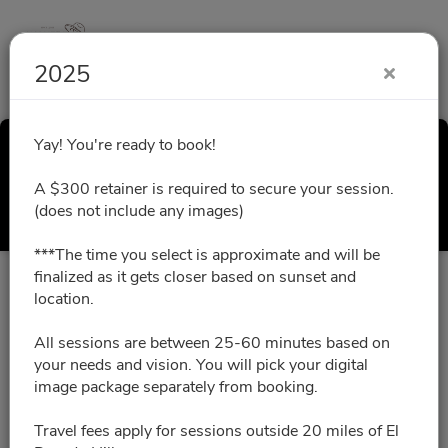
2025
Yay! You're ready to book!
2025
A $300 retainer is required to secure your session.
Select a Time
(does not include any images)
***The time you select is approximate and will be
finalized as it gets closer based on sunset and
All times are shown in
Africa/Abidjan
timezone
location.
All sessions are between 25-60 minutes based on
August 2026
your needs and vision. You will pick your digital
image package separately from booking.
No slots for this month.
Travel fees apply for sessions outside 20 miles of El