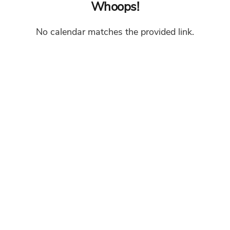
Whoops!
No calendar matches the provided link.