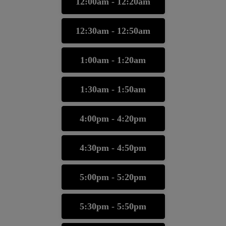
12:00am - 12:20am
12:30am - 12:50am
1:00am - 1:20am
1:30am - 1:50am
4:00pm - 4:20pm
4:30pm - 4:50pm
5:00pm - 5:20pm
5:30pm - 5:50pm