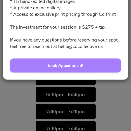
* 15 hand-edited digital images
* A private online gallery
4:00pm - 4:20pm
* Access to exclusive print pricing through Co Print
4:30pm - 4:50pm
The investment for your session is $275 + tax.
If you have any questions before reserving your spot,
5:00pm - 5:20pm
feel free to reach out at hello@cocollective.ca.
5:30pm - 5:50pm
Book Appointment!
6:00pm - 6:20pm
6:30pm - 6:50pm
7:00pm - 7:20pm
7:30pm - 7:50pm