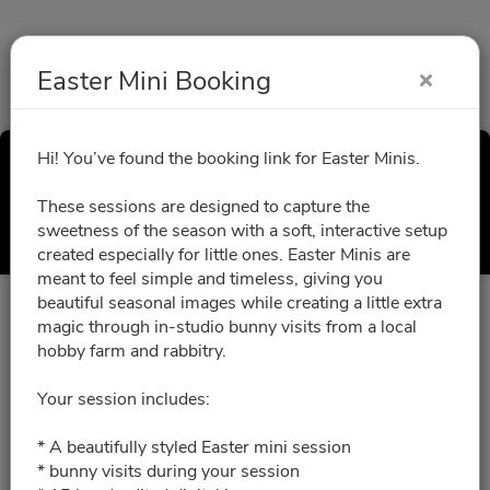
Easter Mini Booking
Hi! You’ve found the booking link for Easter Minis.
Easter Mini Booking
These sessions are designed to capture the
Select a Time
sweetness of the season with a soft, interactive setup
created especially for little ones. Easter Minis are
meant to feel simple and timeless, giving you
beautiful seasonal images while creating a little extra
All times are shown in
Africa/Abidjan
timezone
magic through in-studio bunny visits from a local
hobby farm and rabbitry.
March 2027
Your session includes:
* A beautifully styled Easter mini session
03/06/2027
Please choose a time slot for
* bunny visits during your session