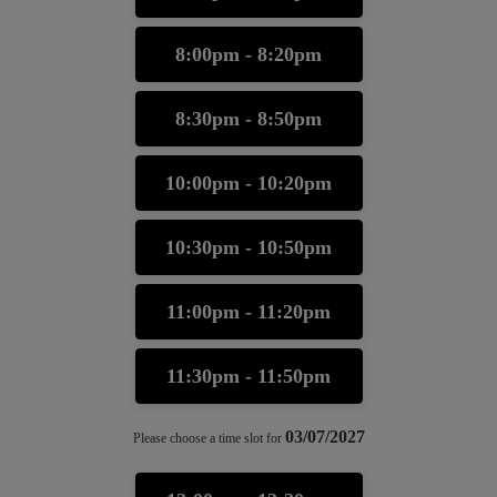
8:00pm - 8:20pm
8:30pm - 8:50pm
10:00pm - 10:20pm
10:30pm - 10:50pm
11:00pm - 11:20pm
11:30pm - 11:50pm
03/07/2027
Please choose a time slot for