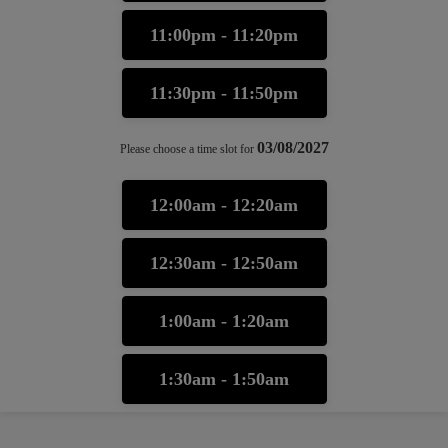
11:00pm - 11:20pm
11:30pm - 11:50pm
03/08/2027
Please choose a time slot for
12:00am - 12:20am
12:30am - 12:50am
1:00am - 1:20am
1:30am - 1:50am