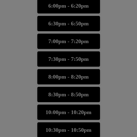
6:00pm - 6:20pm
6:30pm - 6:50pm
7:00pm - 7:20pm
7:30pm - 7:50pm
8:00pm - 8:20pm
8:30pm - 8:50pm
10:00pm - 10:20pm
10:30pm - 10:50pm