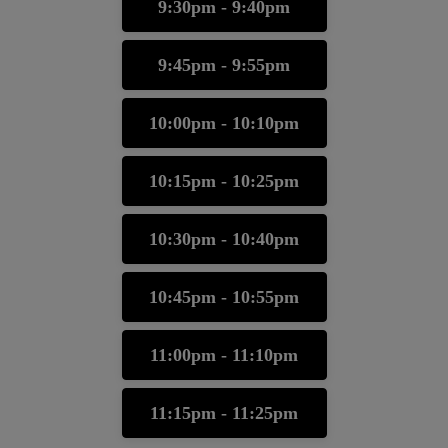
9:30pm - 9:40pm
9:45pm - 9:55pm
10:00pm - 10:10pm
10:15pm - 10:25pm
10:30pm - 10:40pm
10:45pm - 10:55pm
11:00pm - 11:10pm
11:15pm - 11:25pm