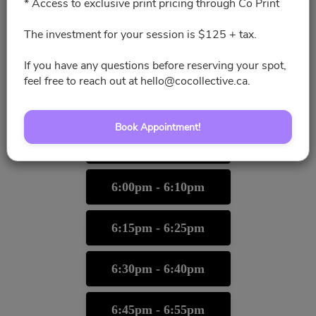
* Access to exclusive print pricing through Co Print
5:00pm - 5:10pm
The investment for your session is $125 + tax.
5:15pm - 5:25pm
If you have any questions before reserving your spot,
feel free to reach out at hello@cocollective.ca.
5:30pm - 5:40pm
Book Appointment!
5:45pm - 5:55pm
6:00pm - 6:10pm
6:15pm - 6:25pm
6:30pm - 6:40pm
6:45pm - 6:55pm