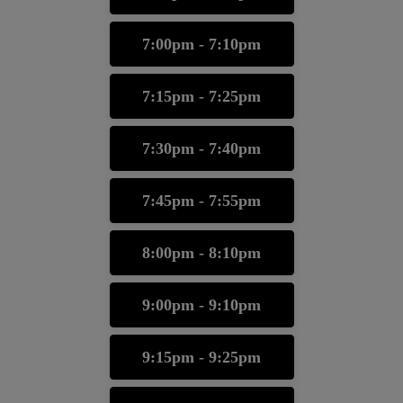
7:00pm - 7:10pm
7:15pm - 7:25pm
7:30pm - 7:40pm
7:45pm - 7:55pm
8:00pm - 8:10pm
9:00pm - 9:10pm
9:15pm - 9:25pm