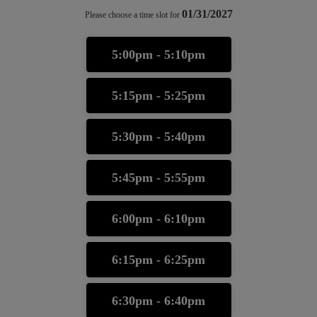
01/31/2027
Please choose a time slot for
5:00pm - 5:10pm
5:15pm - 5:25pm
5:30pm - 5:40pm
5:45pm - 5:55pm
6:00pm - 6:10pm
6:15pm - 6:25pm
6:30pm - 6:40pm