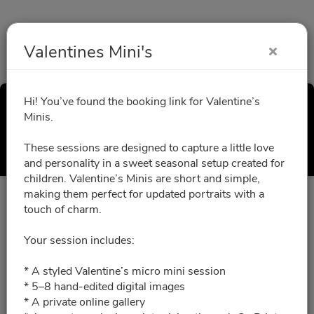
Valentines Mini's
Hi! You’ve found the booking link for Valentine’s
Valentines Mini's
Minis.
Select a Time
These sessions are designed to capture a little love
and personality in a sweet seasonal setup created for
children. Valentine’s Minis are short and simple,
making them perfect for updated portraits with a
All times are shown in
Africa/Abidjan
timezone
touch of charm.
Your session includes:
January 2027
* A styled Valentine’s micro mini session
* 5–8 hand-edited digital images
01/30/2027
Please choose a time slot for
* A private online gallery