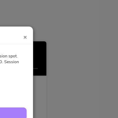
sion spot.
0. Session
Confirmation