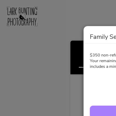
Family S
$350 non-refun
Your remainin
Select a Time
includes a mi