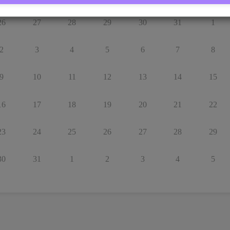
26
27
28
29
30
31
1
2
3
4
5
6
7
8
9
10
11
12
13
14
15
16
17
18
19
20
21
22
23
24
25
26
27
28
29
30
31
1
2
3
4
5