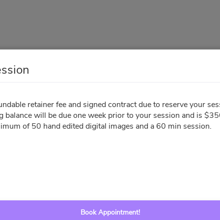
ession
Family Session
dable retainer fee and signed contract due to reserve your ses
g balance will be due one week prior to your session and is $35
Your Info
Sign Contract
Pay Invoice
nimum of 50 hand edited digital images and a 60 min session.
All times are shown in
Africa/Abidjan
timezone
August 2026
Book Appointment!
Su
Mo
Tu
We
Th
Fr
Sa