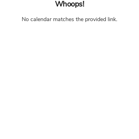
Whoops!
No calendar matches the provided link.