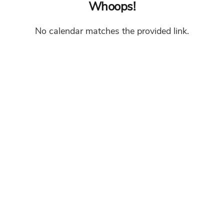
Whoops!
No calendar matches the provided link.