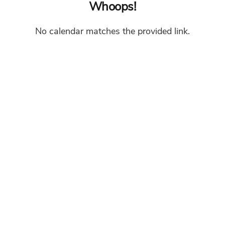
Whoops!
No calendar matches the provided link.