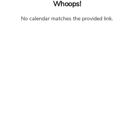
Whoops!
No calendar matches the provided link.