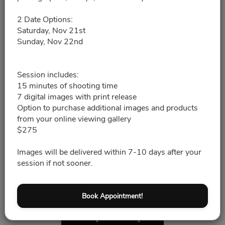
11/21/2026
Please choose a time slot for
2 Date Options:
Saturday, Nov 21st
Sunday, Nov 22nd
8:30pm - 8:45pm
8:45pm - 9:00pm
Session includes:
15 minutes of shooting time
7 digital images with print release
9:00pm - 9:15pm
Option to purchase additional images and products
from your online viewing gallery
$275
9:15pm - 9:30pm
Images will be delivered within 7-10 days after your
9:30pm - 9:45pm
session if not sooner.
9:45pm - 10:00pm
Book Appointment!
10:00pm - 10:15pm