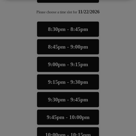
11/22/2026
Please choose a time slot for
8:30pm - 8:45pm
8:45pm - 9:00pm
9:00pm - 9:15pm
9:15pm - 9:30pm
9:30pm - 9:45pm
9:45pm - 10:00pm
10:00pm - 10:15pm