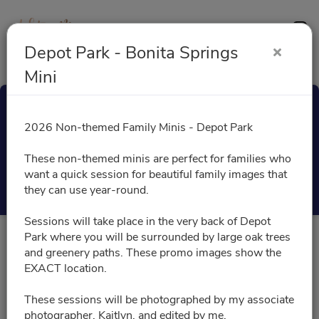
Contact
Depot Park - Bonita Springs
Mini
Depot Park - Bonita
2026 Non-themed Family Minis - Depot Park
Springs Mini
These non-themed minis are perfect for families who
want a quick session for beautiful family images that
Select a Time
they can use year-round.
Sessions will take place in the very back of Depot
Park where you will be surrounded by large oak trees
All times are shown in
Africa/Abidjan
timezone
and greenery paths. These promo images show the
EXACT location.
November 2026
These sessions will be photographed by my associate
photographer, Kaitlyn, and edited by me.