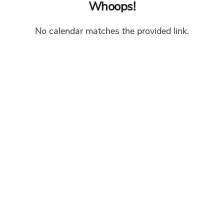
Whoops!
No calendar matches the provided link.