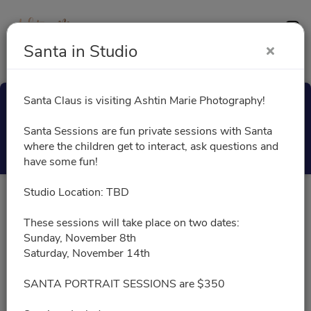
Contact
Santa in Studio
Santa Claus is visiting Ashtin Marie Photography!
Santa in Studio
Santa Sessions are fun private sessions with Santa
Select a Time
where the children get to interact, ask questions and
have some fun!
Studio Location: TBD
All times are shown in
Africa/Abidjan
timezone
These sessions will take place on two dates:
Sunday, November 8th
November 2026
Saturday, November 14th
SANTA PORTRAIT SESSIONS are $350
11/08/2026
Please choose a time slot for