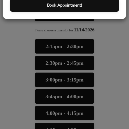
Book Appointment!
6:00pm - 6:15pm
11/14/2026
Please choose a time slot for
2:15pm - 2:30pm
2:30pm - 2:45pm
3:00pm - 3:15pm
3:45pm - 4:00pm
4:00pm - 4:15pm