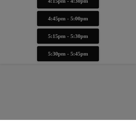
4:15pm - 4:30pm
4:45pm - 5:00pm
5:15pm - 5:30pm
5:30pm - 5:45pm