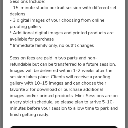
Sessions Include:
- 15-minute studio portrait session with different set
2:15pm - 2:30pm
designs
- 3 digital images of your choosing from online
2:35pm - 2:50pm
proofing gallery
* Additional digital images and printed products are
available for purchase
2:50pm - 3:05pm
* Immediate family only, no outfit changes
Session fees are paid in two parts and non-
3:50pm - 4:10pm
refundable but can be transferred to a future session.
Images will be delivered within 1-2 weeks after the
4:30pm - 4:50pm
session takes place. Clients will receive a proofing
gallery with 10-15 images and can choose their
favorite 3 for download or purchase additional
4:50pm - 5:10pm
images and/or printed products. Mini-Sessions are on
a very strict schedule, so please plan to arrive 5-10-
minutes before your session to allow time to park and
5:25pm - 5:40pm
5:40pm - 5:55pm