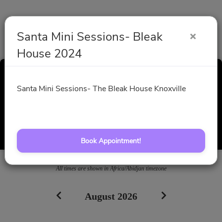
Santa Mini Sessions- Bleak
House 2024
Santa Mini Sessions-
Santa Mini Sessions- The Bleak House Knoxville
Bleak House 2024
Select a Time
Book Appointment!
All times are shown in
Africa/Abidjan
timezone
August 2026