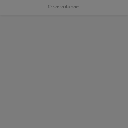
No slots for this month.