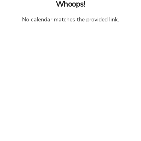
Whoops!
No calendar matches the provided link.