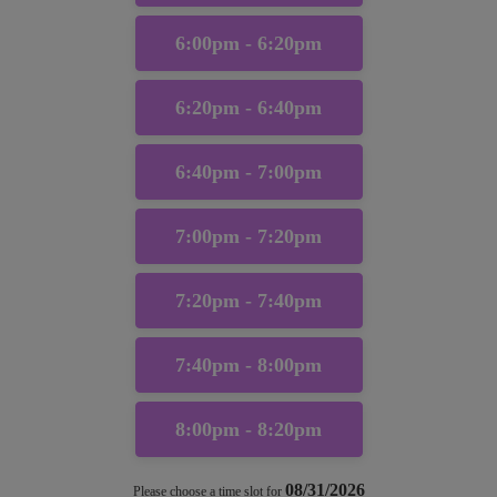
6:00pm - 6:20pm
6:20pm - 6:40pm
6:40pm - 7:00pm
7:00pm - 7:20pm
7:20pm - 7:40pm
7:40pm - 8:00pm
8:00pm - 8:20pm
08/31/2026
Please choose a time slot for