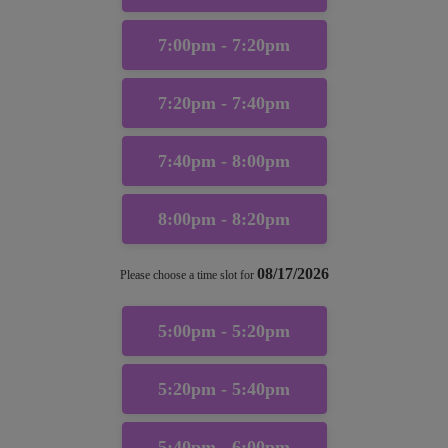
7:00pm - 7:20pm
7:20pm - 7:40pm
7:40pm - 8:00pm
8:00pm - 8:20pm
08/17/2026
Please choose a time slot for
5:00pm - 5:20pm
5:20pm - 5:40pm
5:40pm - 6:00pm