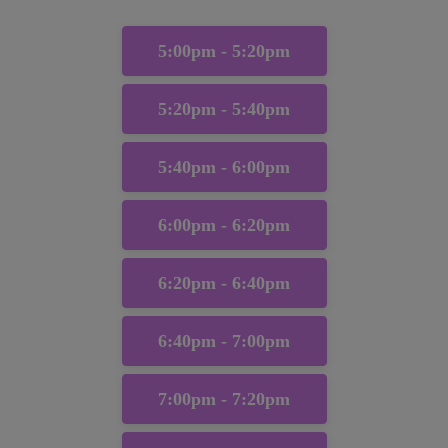
5:00pm - 5:20pm
5:20pm - 5:40pm
5:40pm - 6:00pm
6:00pm - 6:20pm
6:20pm - 6:40pm
6:40pm - 7:00pm
7:00pm - 7:20pm