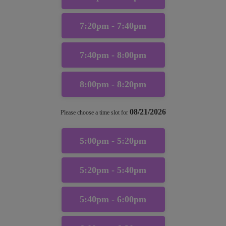
7:20pm - 7:40pm
7:40pm - 8:00pm
8:00pm - 8:20pm
08/21/2026
Please choose a time slot for
5:00pm - 5:20pm
5:20pm - 5:40pm
5:40pm - 6:00pm