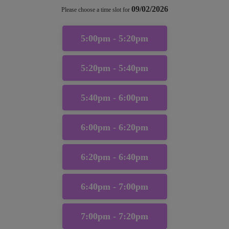
09/02/2026
Please choose a time slot for
5:00pm - 5:20pm
5:20pm - 5:40pm
5:40pm - 6:00pm
6:00pm - 6:20pm
6:20pm - 6:40pm
6:40pm - 7:00pm
7:00pm - 7:20pm