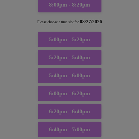
8:00pm - 8:20pm
08/27/2026
Please choose a time slot for
5:00pm - 5:20pm
5:20pm - 5:40pm
5:40pm - 6:00pm
6:00pm - 6:20pm
6:20pm - 6:40pm
6:40pm - 7:00pm