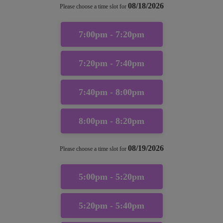
08/18/2026
Please choose a time slot for
7:00pm - 7:20pm
7:20pm - 7:40pm
7:40pm - 8:00pm
8:00pm - 8:20pm
08/19/2026
Please choose a time slot for
5:00pm - 5:20pm
5:20pm - 5:40pm