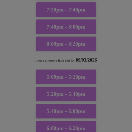
7:20pm - 7:40pm
7:40pm - 8:00pm
8:00pm - 8:20pm
09/03/2026
Please choose a time slot for
5:00pm - 5:20pm
5:20pm - 5:40pm
5:40pm - 6:00pm
6:00pm - 6:20pm