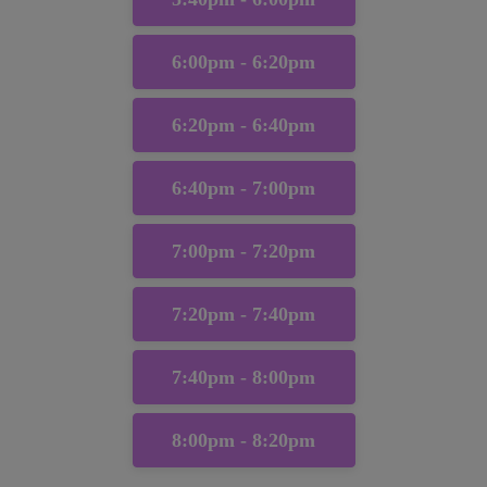
6:00pm - 6:20pm
6:20pm - 6:40pm
6:40pm - 7:00pm
7:00pm - 7:20pm
7:20pm - 7:40pm
7:40pm - 8:00pm
8:00pm - 8:20pm