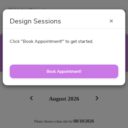
Contact
Website
Design Sessions
Click "Book Appointment!" to get started.
Design Sessions
Select a Time
Book Appointment!
All times are shown in
Africa/Abidjan
timezone
August 2026
08/10/2026
Please choose a time slot for