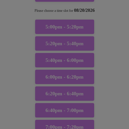
08/20/2026
Please choose a time slot for
5:00pm - 5:20pm
5:20pm - 5:40pm
5:40pm - 6:00pm
6:00pm - 6:20pm
6:20pm - 6:40pm
6:40pm - 7:00pm
7:00pm - 7:20pm