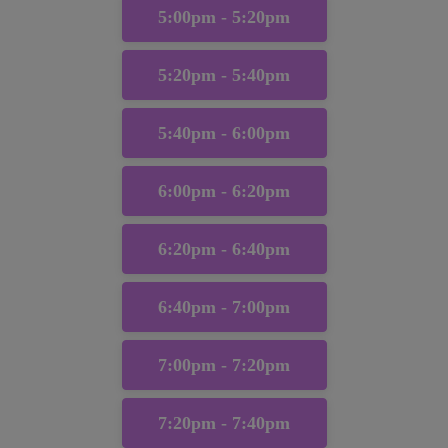
5:00pm - 5:20pm
5:20pm - 5:40pm
5:40pm - 6:00pm
6:00pm - 6:20pm
6:20pm - 6:40pm
6:40pm - 7:00pm
7:00pm - 7:20pm
7:20pm - 7:40pm