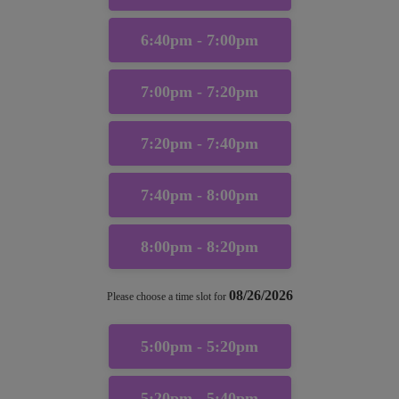
6:40pm - 7:00pm
7:00pm - 7:20pm
7:20pm - 7:40pm
7:40pm - 8:00pm
8:00pm - 8:20pm
08/26/2026
Please choose a time slot for
5:00pm - 5:20pm
5:20pm - 5:40pm