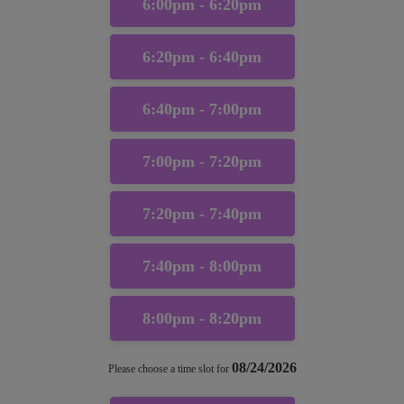
6:00pm - 6:20pm
6:20pm - 6:40pm
6:40pm - 7:00pm
7:00pm - 7:20pm
7:20pm - 7:40pm
7:40pm - 8:00pm
8:00pm - 8:20pm
08/24/2026
Please choose a time slot for