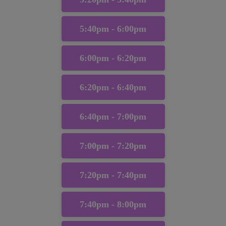
5:40pm - 6:00pm
6:00pm - 6:20pm
6:20pm - 6:40pm
6:40pm - 7:00pm
7:00pm - 7:20pm
7:20pm - 7:40pm
7:40pm - 8:00pm