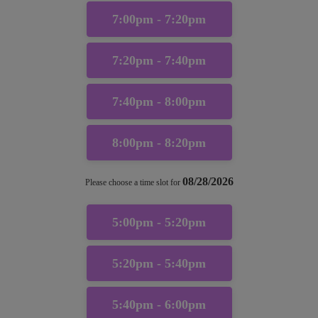
7:00pm - 7:20pm
7:20pm - 7:40pm
7:40pm - 8:00pm
8:00pm - 8:20pm
08/28/2026
Please choose a time slot for
5:00pm - 5:20pm
5:20pm - 5:40pm
5:40pm - 6:00pm