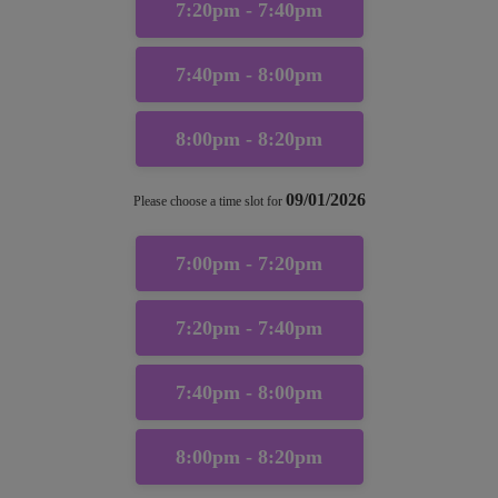
7:20pm - 7:40pm
7:40pm - 8:00pm
8:00pm - 8:20pm
09/01/2026
Please choose a time slot for
7:00pm - 7:20pm
7:20pm - 7:40pm
7:40pm - 8:00pm
8:00pm - 8:20pm