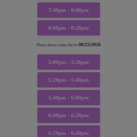
7:40pm - 8:00pm
8:00pm - 8:20pm
08/25/2026
Please choose a time slot for
5:00pm - 5:20pm
5:20pm - 5:40pm
5:40pm - 6:00pm
6:00pm - 6:20pm
6:20pm - 6:40pm