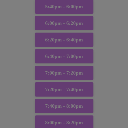
5:40pm - 6:00pm
6:00pm - 6:20pm
6:20pm - 6:40pm
6:40pm - 7:00pm
7:00pm - 7:20pm
7:20pm - 7:40pm
7:40pm - 8:00pm
8:00pm - 8:20pm