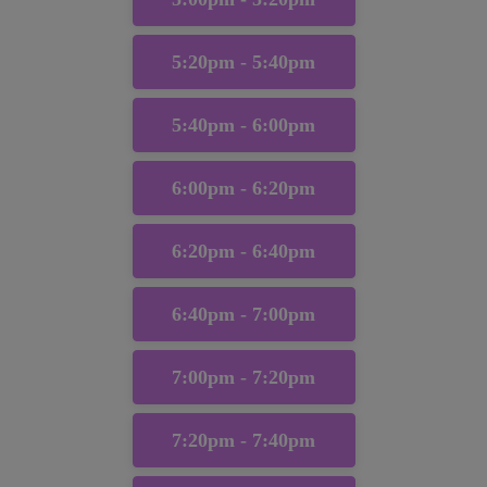
5:20pm - 5:40pm
5:40pm - 6:00pm
6:00pm - 6:20pm
6:20pm - 6:40pm
6:40pm - 7:00pm
7:00pm - 7:20pm
7:20pm - 7:40pm