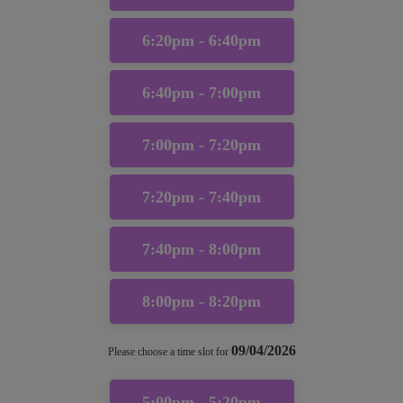
6:20pm - 6:40pm
6:40pm - 7:00pm
7:00pm - 7:20pm
7:20pm - 7:40pm
7:40pm - 8:00pm
8:00pm - 8:20pm
09/04/2026
Please choose a time slot for
5:00pm - 5:20pm