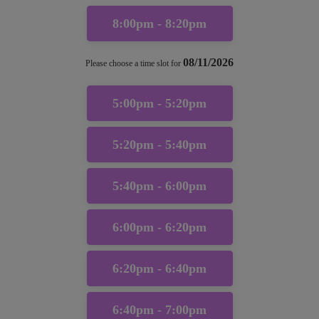
8:00pm - 8:20pm
08/11/2026
Please choose a time slot for
5:00pm - 5:20pm
5:20pm - 5:40pm
5:40pm - 6:00pm
6:00pm - 6:20pm
6:20pm - 6:40pm
6:40pm - 7:00pm