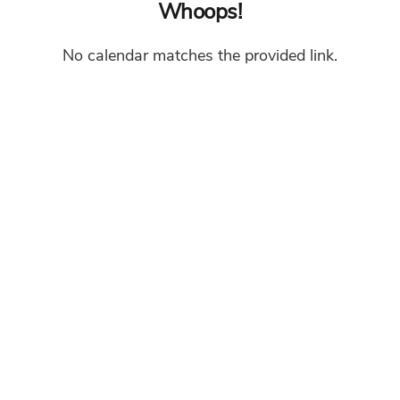
Whoops!
No calendar matches the provided link.