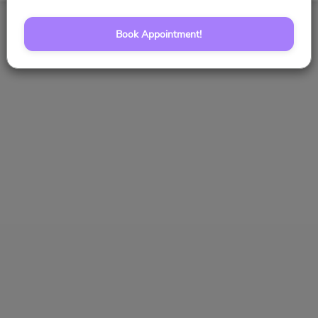
Book Appointment!