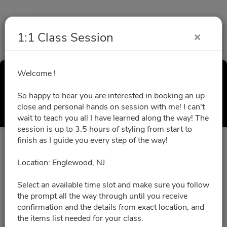
1:1 Class Session
Welcome !
1:1 Class Session
So happy to hear you are interested in booking an up
Select a Time
close and personal hands on session with me! I can't
wait to teach you all I have learned along the way! The
session is up to 3.5 hours of styling from start to
finish as I guide you every step of the way!
All times are shown in
Africa/Abidjan
timezone
Location: Englewood, NJ
August 2026
Select an available time slot and make sure you follow
the prompt all the way through until you receive
confirmation and the details from exact location, and
No slots for this month.
the items list needed for your class.