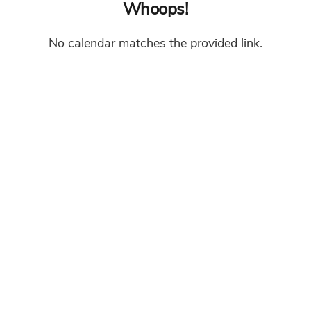
Whoops!
No calendar matches the provided link.