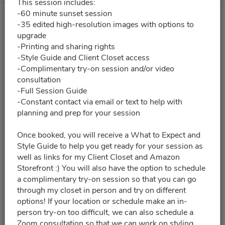
This session includes:
-60 minute sunset session
-35 edited high-resolution images with options to
upgrade
-Printing and sharing rights
-Style Guide and Client Closet access
-Complimentary try-on session and/or video
consultation
-Full Session Guide
-Constant contact via email or text to help with
planning and prep for your session
Once booked, you will receive a What to Expect and
Style Guide to help you get ready for your session as
well as links for my Client Closet and Amazon
Storefront :) You will also have the option to schedule
a complimentary try-on session so that you can go
through my closet in person and try on different
options! If your location or schedule make an in-
person try-on too difficult, we can also schedule a
Zoom consultation so that we can work on styling