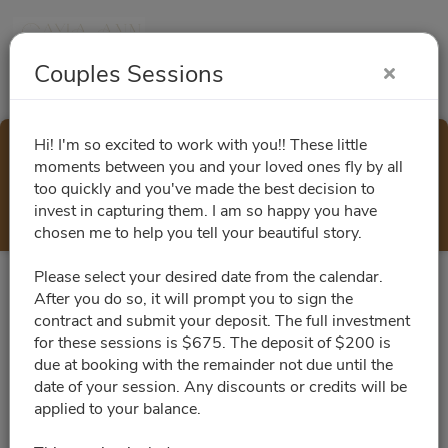
Couples Sessions
Hi! I'm so excited to work with you!! These little
Couples Sessions
moments between you and your loved ones fly by all
too quickly and you've made the best decision to
Select a Time
invest in capturing them. I am so happy you have
chosen me to help you tell your beautiful story.
Please select your desired date from the calendar.
All times are shown in
Africa/Abidjan
timezone
After you do so, it will prompt you to sign the
contract and submit your deposit. The full investment
for these sessions is $675. The deposit of $200 is
August 2026
due at booking with the remainder not due until the
date of your session. Any discounts or credits will be
applied to your balance.
No slots for this month.