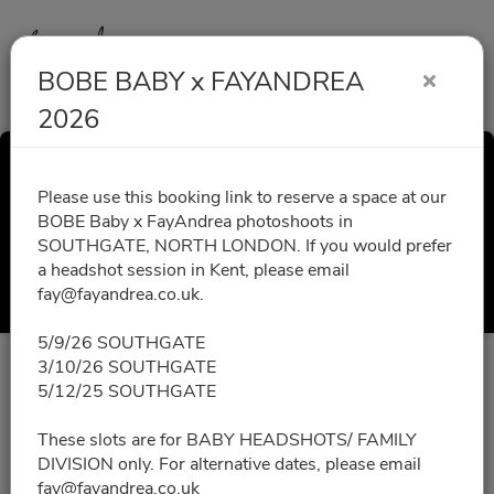
BOBE BABY x FAYANDREA
2026
BOBE BABY x
Please use this booking link to reserve a space at our
BOBE Baby x FayAndrea photoshoots in
FAYANDREA 2026
SOUTHGATE, NORTH LONDON. If you would prefer
a headshot session in Kent, please email
Select a Time
fay@fayandrea.co.uk.
5/9/26 SOUTHGATE
3/10/26 SOUTHGATE
All times are shown in
Africa/Abidjan
timezone
5/12/25 SOUTHGATE
September 2026
These slots are for BABY HEADSHOTS/ FAMILY
DIVISION only. For alternative dates, please email
fay@fayandrea.co.uk