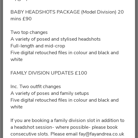
09/05/2026
Please choose a time slot for
BABY HEADSHOTS PACKAGE (Model Division) 20
mins £90
9:00am - 9:20am
Two top changes
A variety of posed and stylised headshots
9:35am - 9:55am
Full-length and mid-crop
Five digital retouched files in colour and black and
white
10:10am - 10:30am
FAMILY DIVISION UPDATES £100
10:45am - 11:05am
Inc. Two outfit changes
A variety of poses and family setups
11:20am - 11:40am
Five digital retouched files in colour and black and
white
11:55am - 12:15pm
If you are booking a family division slot in addition to
a headshot session- where possible- please book
12:30pm - 12:50pm
consecutive slots. Please email fay@fayandrea.co.uk