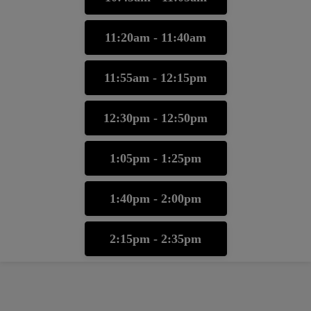
11:20am - 11:40am
11:55am - 12:15pm
12:30pm - 12:50pm
1:05pm - 1:25pm
1:40pm - 2:00pm
2:15pm - 2:35pm