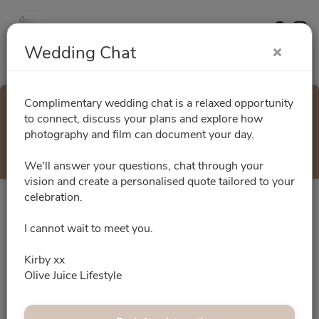
Contact
Website
Wedding Chat
Complimentary wedding chat is a relaxed opportunity
Wedding Chat
to connect, discuss your plans and explore how
photography and film can document your day.
Select a Time
We'll answer your questions, chat through your
vision and create a personalised quote tailored to your
celebration.
All times are shown in
Africa/Abidjan
timezone
I cannot wait to meet you.
August 2026
Kirby xx
Olive Juice Lifestyle
No slots for this month.