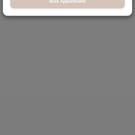
Book Appointment!