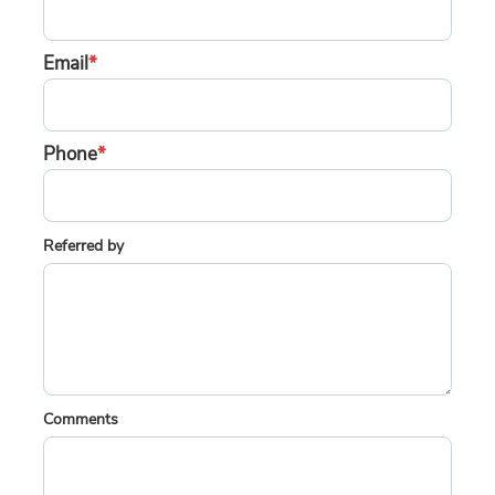
Email
*
Phone
*
Referred by
Comments