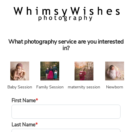
What photography service are you interested
in?
Baby Session
Family Session
maternity session
Newborn
First Name
*
Last Name
*