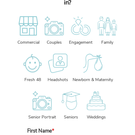
in?
Commercial
Couples
Engagement
Family
Fresh 48
Headshots
Newborn & Maternity
Senior Portrait
Seniors
Weddings
First Name
*