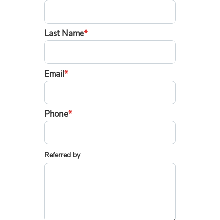
Last Name
*
Email
*
Phone
*
Referred by