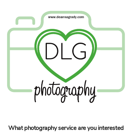
What photography service are you interested