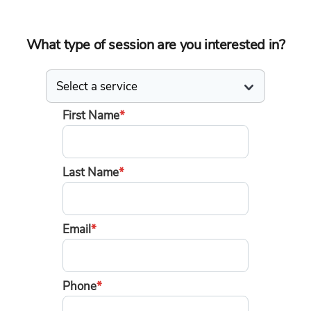
What type of session are you interested in?
First Name
*
Last Name
*
Email
*
Phone
*