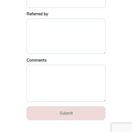
Referred by
Comments
Submit