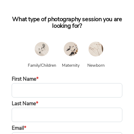
What type of photography session you are
looking for?
Family/Children
Maternity
Newborn
First Name
*
Last Name
*
Email
*