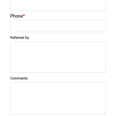
Phone
*
Referred by
Comments