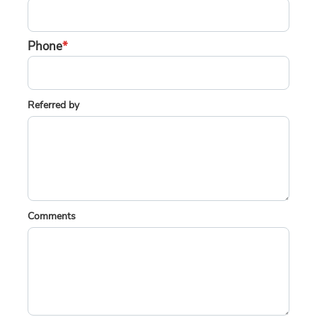
Phone
*
Referred by
Comments