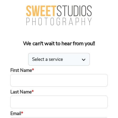
We can't wait to hear from you!!
First Name
*
Last Name
*
Email
*