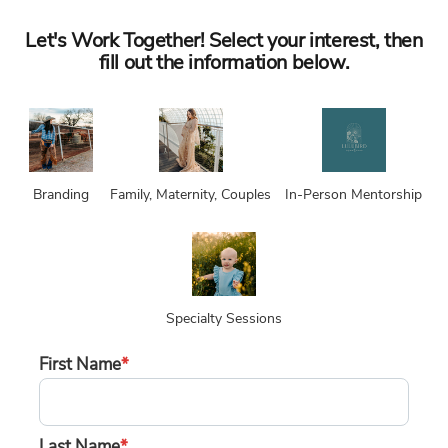
Let's Work Together! Select your interest, then
fill out the information below.
Branding
Family, Maternity, Couples
In-Person Mentorship
Specialty Sessions
First Name
*
Last Name
*