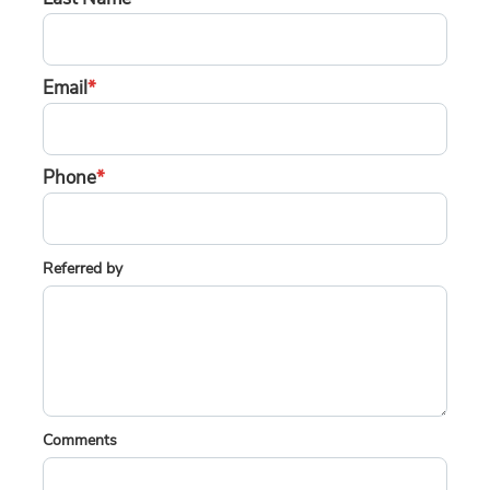
Email
*
Phone
*
Referred by
Comments