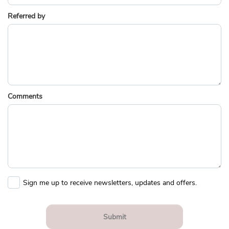
Referred by
Comments
Sign me up to receive newsletters, updates and offers.
Submit