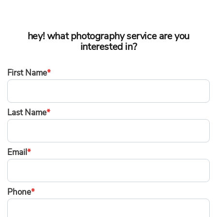
hey! what photography service are you
interested in?
First Name
*
Last Name
*
Email
*
Phone
*