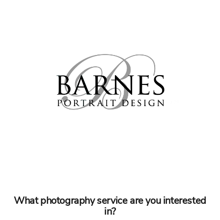
What photography service are you interested
in?