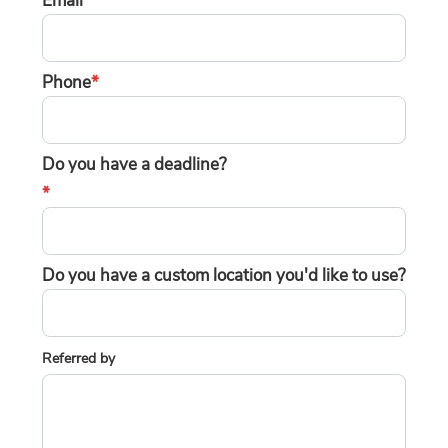
Email
*
Phone
*
Do you have a deadline?
*
Do you have a custom location you'd like to use?
Referred by