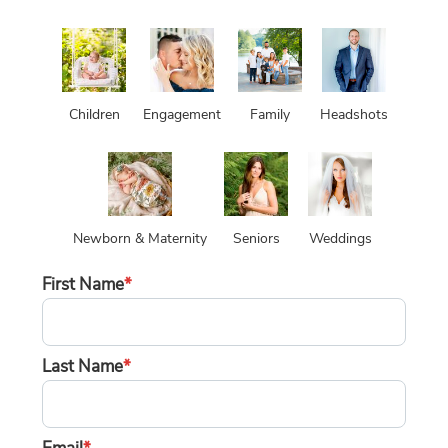
Children
Engagement
Family
Headshots
Newborn & Maternity
Seniors
Weddings
First Name
*
Last Name
*